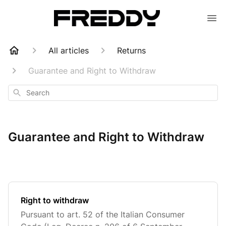
All articles
Returns
Guarantee and Right to Withdraw
Search
Guarantee and Right to Withdraw
Right to withdraw
Pursuant to art. 52 of the Italian Consumer