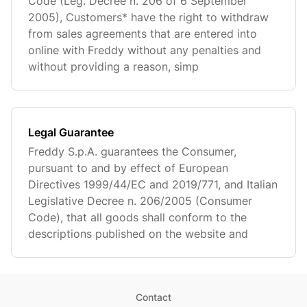
Code (Leg. Decree n. 206 of 6 September
2005), Customers* have the right to withdraw
from sales agreements that are entered into
online with Freddy without any penalties and
without providing a reason, simp
Legal Guarantee
Freddy S.p.A. guarantees the Consumer,
pursuant to and by effect of European
Directives 1999/44/EC and 2019/771, and Italian
Legislative Decree n. 206/2005 (Consumer
Code), that all goods shall conform to the
descriptions published on the website and
Contact