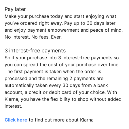
Pay later
Make your purchase today and start enjoying what
you’ve ordered right away. Pay up to 30 days later
and enjoy payment empowerment and peace of mind.
No interest. No fees. Ever.
3 interest-free payments
Split your purchase into 3 interest-free payments so
you can spread the cost of your purchase over time.
The first payment is taken when the order is
processed and the remaining 2 payments are
automatically taken every 30 days from a bank
account, a credit or debit card of your choice. With
Klarna, you have the flexibility to shop without added
interest.
Click here
to find out more about Klarna