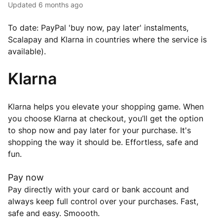
Updated
6 months ago
To date: PayPal 'buy now, pay later' instalments,
Scalapay and Klarna in countries where the service is
available).
Klarna
Klarna helps you elevate your shopping game. When
you choose Klarna at checkout, you’ll get the option
to shop now and pay later for your purchase. It's
shopping the way it should be. Effortless, safe and
fun.
Pay now
Pay directly with your card or bank account and
always keep full control over your purchases. Fast,
safe and easy. Smoooth.