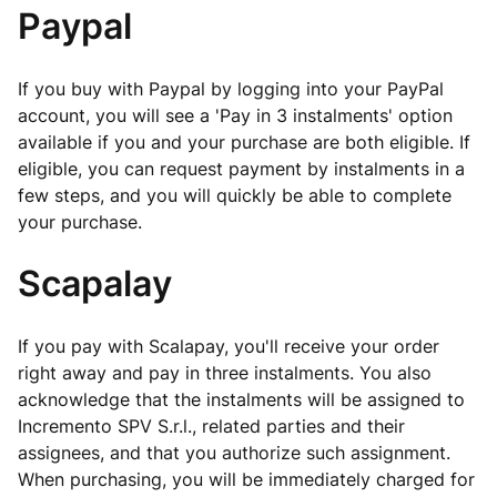
Paypal
If you buy with Paypal by logging into your PayPal
account, you will see a 'Pay in 3 instalments' option
available if you and your purchase are both eligible. If
eligible, you can request payment by instalments in a
few steps, and you will quickly be able to complete
your purchase.
Scapalay
If you pay with Scalapay, you'll receive your order
right away and pay in three instalments. You also
acknowledge that the instalments will be assigned to
Incremento SPV S.r.l., related parties and their
assignees, and that you authorize such assignment.
When purchasing, you will be immediately charged for