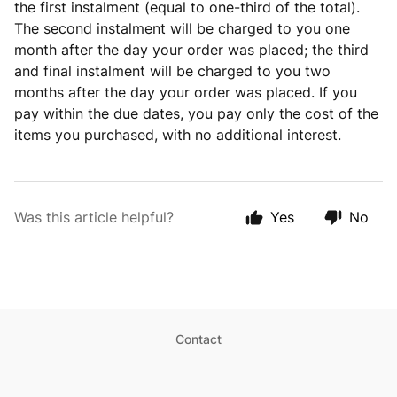
the first instalment (equal to one-third of the total).
The second instalment will be charged to you one
month after the day your order was placed; the third
and final instalment will be charged to you two
months after the day your order was placed. If you
pay within the due dates, you pay only the cost of the
items you purchased, with no additional interest.
Was this article helpful?
Yes
No
Contact