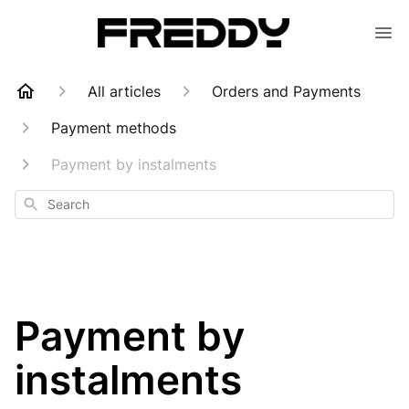
All articles
Orders and Payments
Payment methods
Payment by instalments
Search
Payment by
instalments