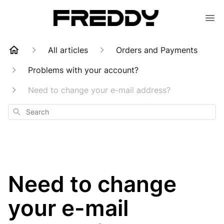
All articles
Orders and Payments
Problems with your account?
Need to change your e-mail address?
Search
Need to change
your e-mail