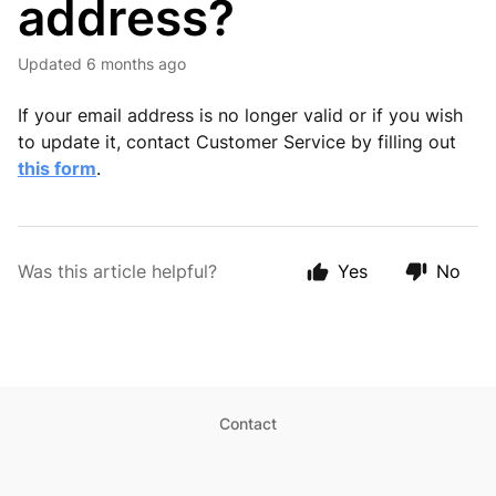
address?
Updated
6 months ago
If your email address is no longer valid or if you wish
to update it, contact Customer Service by filling out
this form
.
Was this article helpful?
Yes
No
Contact