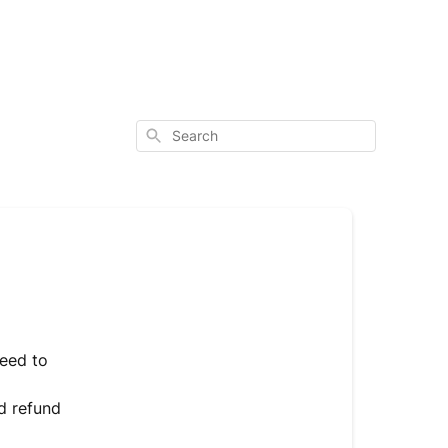
Search
need to
nd refund