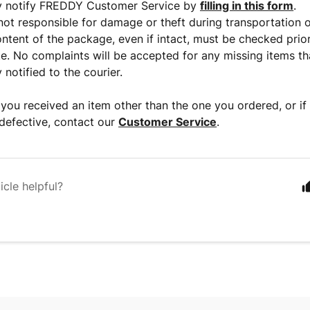
y notify FREDDY Customer Service by
filling in this form
.
ot responsible for damage or theft during transportation o
ontent of the package, even if intact, must be checked prior
te. No complaints will be accepted for any missing items t
notified to the courier.
k you received an item other than the one you ordered, or if
 defective, contact our
Customer Service
.
icle helpful?