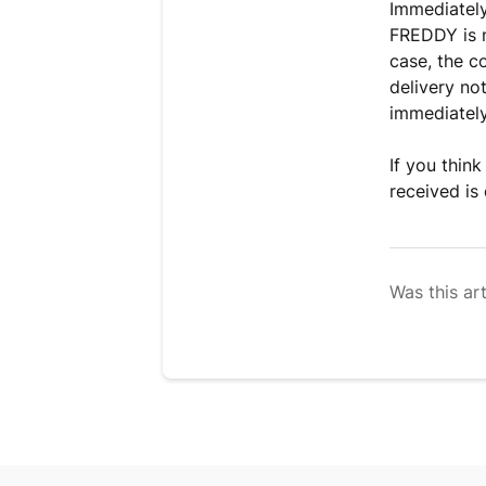
Immediatel
FREDDY is n
case, the c
delivery no
immediately 
If you thin
received is
Was this art