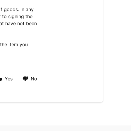
f goods. In any
 to signing the
hat have not been
 the item you
Yes
No