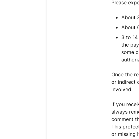
Please expe
About 3
About 6
3 to 14
the pay
some ca
authori
Once the re
or indirect
involved.
If you rece
always reme
comment th
This protec
or missing 