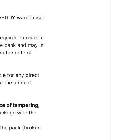
 FREDDY warehouse;
required to redeem
he bank and may in
m the date of
le for any direct
se the amount
ce of tampering
,
ackage with the
 the pack (broken