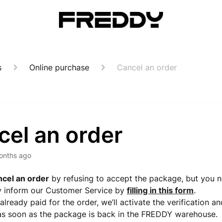
s
Online purchase
Cancel an order
cel an order
onths ago
ncel an order
by refusing to accept the package, but you 
y inform our Customer Service by
filling in this form
.
already paid for the order, we’ll activate the verification a
as soon as the package is back in the FREDDY warehouse.