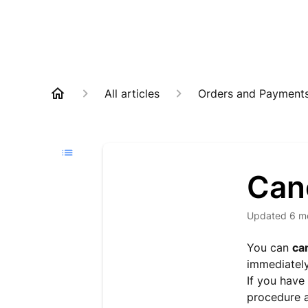
All articles
Orders and Payment
Can
Updated
6 m
You can
ca
immediatel
If you have 
procedure 