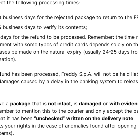
ct the following processing times:
 business days for the rejected package to return to the
 business days to verify its contents;
 days for the refund to be processed. Remember: the time 
ment with some types of credit cards depends solely on t
ses be made on the natural expiry (usually 24-25 days fro
zation).
fund has been processed, Freddy S.p.A. will not be held liab
 damages caused by a delay in the banking system to relea
ive a
package
that is
not intact
, is
damaged
or
with eviden
mber to mention this to the courier and only accept the p
at it has been
“unchecked” written on the delivery note
.
ts your rights in the case of anomalies found after opening
items).